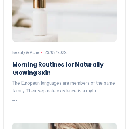
Beauty & Acne
23/08/2022
Morning Routines for Naturally
Glowing Skin
The European languages are members of the same
family. Their separate existence is a myth.…