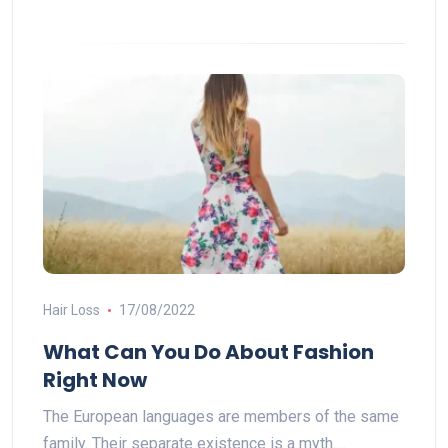
Hair Loss
17/08/2022
What Can You Do About Fashion
Right Now
The European languages are members of the same
family. Their separate existence is a myth.…