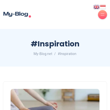
#Inspiration
My-Blog.net
#Inspiration