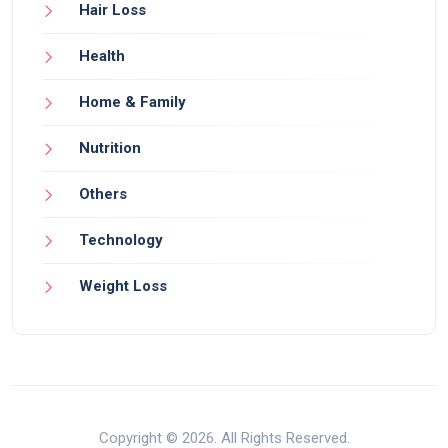
Hair Loss
Health
Home & Family
Nutrition
Others
Technology
Weight Loss
Copyright © 2026. All Rights Reserved.