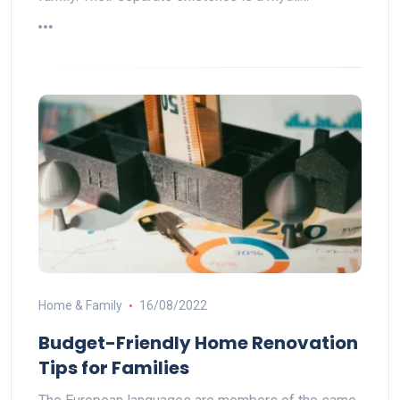
Home & Family
16/08/2022
Budget-Friendly Home Renovation
Tips for Families