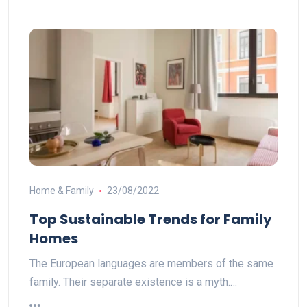
Home & Family
23/08/2022
Top Sustainable Trends for Family
Homes
The European languages are members of the same
family. Their separate existence is a myth.…