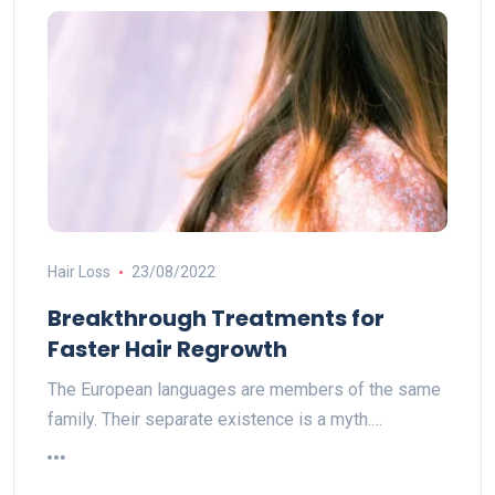
Hair Loss
23/08/2022
Breakthrough Treatments for
Faster Hair Regrowth
The European languages are members of the same
family. Their separate existence is a myth.…