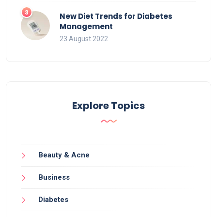
New Diet Trends for Diabetes
Management
23 August 2022
Explore Topics
Beauty & Acne
Business
Diabetes