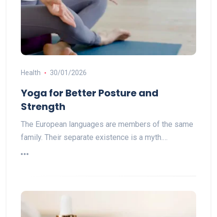
Health
30/01/2026
Yoga for Better Posture and
Strength
The European languages are members of the same
family. Their separate existence is a myth.…