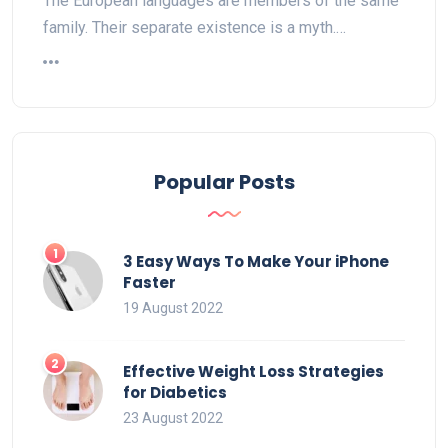
The European languages are members of the same
family. Their separate existence is a myth.…
Popular Posts
3 Easy Ways To Make Your iPhone
Faster
19 August 2022
Effective Weight Loss Strategies
for Diabetics
23 August 2022