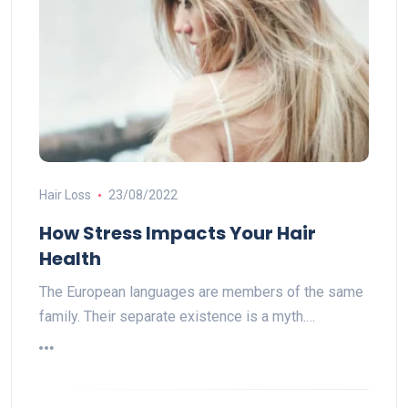
Hair Loss
23/08/2022
How Stress Impacts Your Hair
Health
The European languages are members of the same
family. Their separate existence is a myth.…