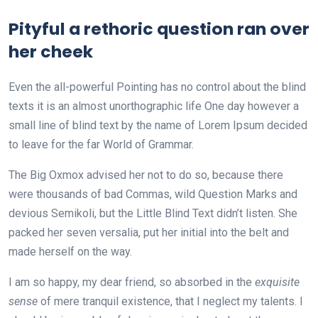
Pityful a rethoric question ran over
her cheek
Even the all-powerful Pointing has no control about the blind
texts it is an almost unorthographic life One day however a
small line of blind text by the name of Lorem Ipsum decided
to leave for the far World of Grammar.
The Big Oxmox advised her not to do so, because there
were thousands of bad Commas, wild Question Marks and
devious Semikoli, but the Little Blind Text didn’t listen. She
packed her seven versalia, put her initial into the belt and
made herself on the way.
I am so happy, my dear friend, so absorbed in the
exquisite
sense
of mere tranquil existence, that I neglect my talents. I