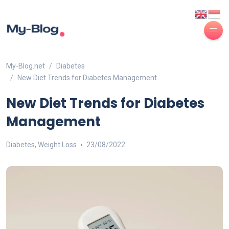
My-Blog.net
Diabetes
New Diet Trends for Diabetes Management
New Diet Trends for Diabetes
Management
Diabetes
,
Weight Loss
23/08/2022