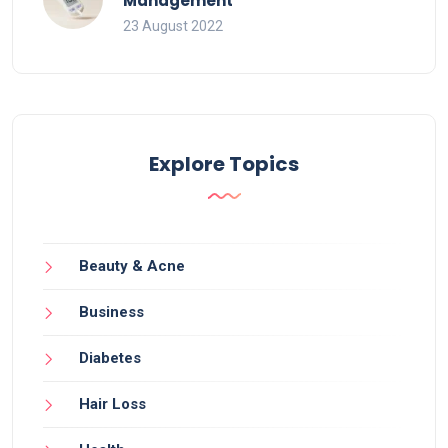
Management
23 August 2022
Explore Topics
Beauty & Acne
Business
Diabetes
Hair Loss