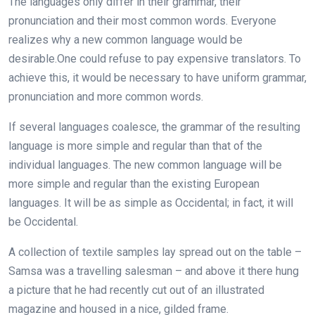
The languages only differ in their grammar, their
pronunciation and their most common words. Everyone
realizes why a new common language would be
desirable.One could refuse to pay expensive translators. To
achieve this, it would be necessary to have uniform grammar,
pronunciation and more common words.
If several languages coalesce, the grammar of the resulting
language is more simple and regular than that of the
individual languages. The new common language will be
more simple and regular than the existing European
languages. It will be as simple as Occidental; in fact, it will
be Occidental.
A collection of textile samples lay spread out on the table –
Samsa was a travelling salesman – and above it there hung
a picture that he had recently cut out of an illustrated
magazine and housed in a nice, gilded frame.