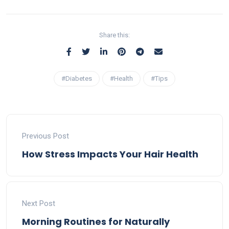
Share this:
#Diabetes
#Health
#Tips
Previous Post
How Stress Impacts Your Hair Health
Next Post
Morning Routines for Naturally