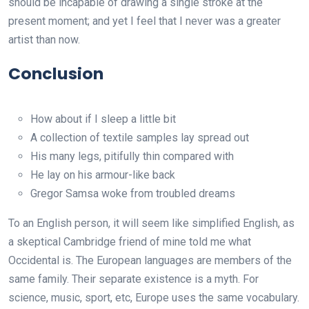
should be incapable of drawing a single stroke at the
present moment; and yet I feel that I never was a greater
artist than now.
Conclusion
How about if I sleep a little bit
A collection of textile samples lay spread out
His many legs, pitifully thin compared with
He lay on his armour-like back
Gregor Samsa woke from troubled dreams
To an English person, it will seem like simplified English, as
a skeptical Cambridge friend of mine told me what
Occidental is. The European languages are members of the
same family. Their separate existence is a myth. For
science, music, sport, etc, Europe uses the same vocabulary.