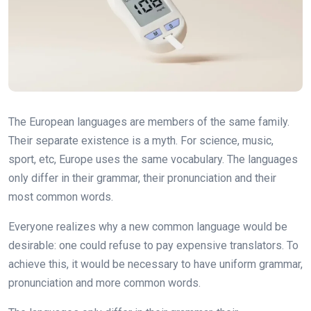
The European languages are members of the same family.
Their separate existence is a myth. For science, music,
sport, etc, Europe uses the same vocabulary. The languages
only differ in their grammar, their pronunciation and their
most common words.
Everyone realizes why a new common language would be
desirable: one could refuse to pay expensive translators. To
achieve this, it would be necessary to have uniform grammar,
pronunciation and more common words.