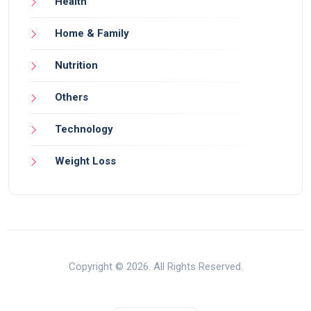
Health
Home & Family
Nutrition
Others
Technology
Weight Loss
Copyright © 2026. All Rights Reserved.