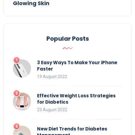
Glowing Skin
Popular Posts
3 Easy Ways To Make Your iPhone
Faster
19 August 2022
Effective Weight Loss Strategies
for Diabetics
23 August 2022
New Diet Trends for Diabetes