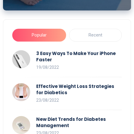
Popular
Recent
3 Easy Ways To Make Your iPhone
Faster
19/08/2022
Effective Weight Loss Strategies
for Diabetics
23/08/2022
New Diet Trends for Diabetes
Management
23/08/2022