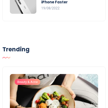
iPhone Faster
19/08/2022
Trending
Beauty & Acne