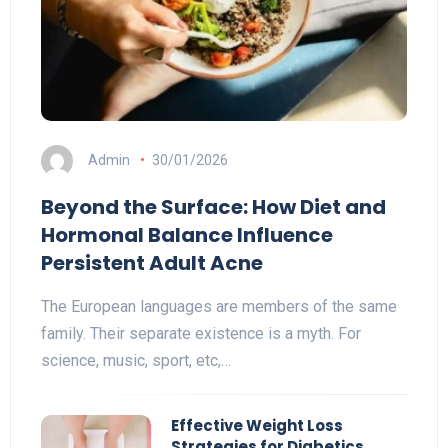
Admin
30/01/2026
Beyond the Surface: How Diet and
Hormonal Balance Influence
Persistent Adult Acne
The European languages are members of the same
family. Their separate existence is a myth. For
science, music, sport, etc,…
Effective Weight Loss
Strategies for Diabetics