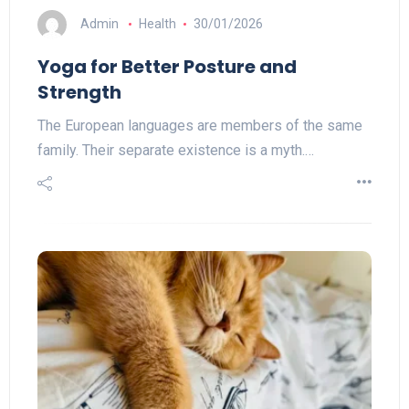
Admin
Health
30/01/2026
Yoga for Better Posture and
Strength
The European languages are members of the same
family. Their separate existence is a myth.…