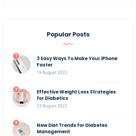
Popular Posts
3 Easy Ways To Make Your iPhone
Faster
19 August 2022
Effective Weight Loss Strategies
for Diabetics
23 August 2022
New Diet Trends for Diabetes
Management