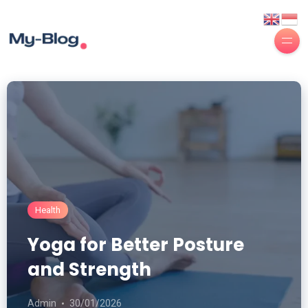
Health
Yoga for Better Posture
and Strength
Admin
30/01/2026