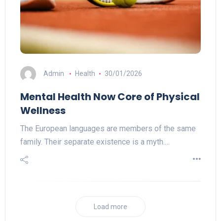
Admin
Health
30/01/2026
Mental Health Now Core of Physical
Wellness
The European languages are members of the same
family. Their separate existence is a myth.…
Load more