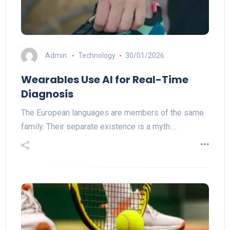
Admin
Technology
30/01/2026
Wearables Use AI for Real-Time
Diagnosis
The European languages are members of the same
family. Their separate existence is a myth.…