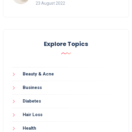
23 August 2022
Explore Topics
Beauty & Acne
Business
Diabetes
Hair Loss
Health