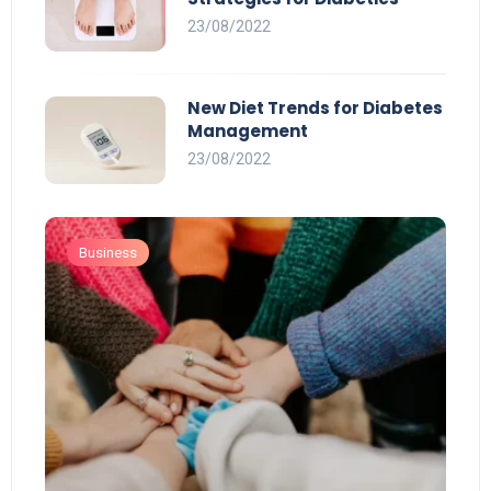
23/08/2022
New Diet Trends for Diabetes
Management
23/08/2022
Business