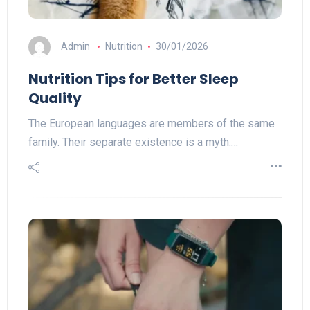
Admin
Nutrition
30/01/2026
Nutrition Tips for Better Sleep
Quality
The European languages are members of the same
family. Their separate existence is a myth.…