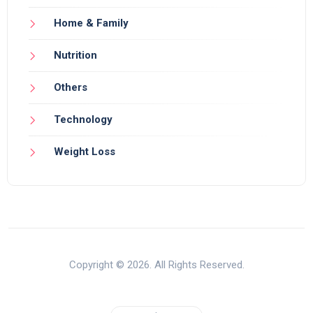
Home & Family
Nutrition
Others
Technology
Weight Loss
Copyright © 2026. All Rights Reserved.