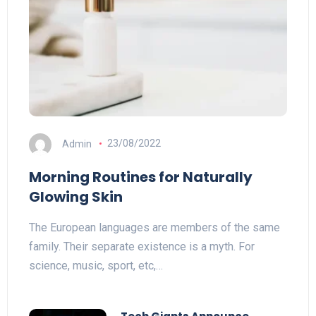
Admin
23/08/2022
Morning Routines for Naturally
Glowing Skin
The European languages are members of the same
family. Their separate existence is a myth. For
science, music, sport, etc,…