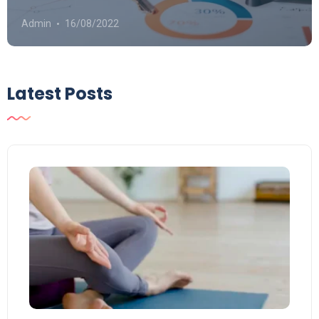
Admin
16/08/2022
Latest Posts