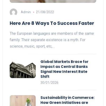
Admin
21/08/2022
Here Are 8 Ways To Success Faster
The European languages are members of the same
family. Their separate existence is a myth. For
science, music, sport, etc,…
Global Markets Brace for
Impact as Central Banks
Signal New Interest Rate
Shift
30/01/2026
Sustainability in Commerce:
How Green Initiatives are