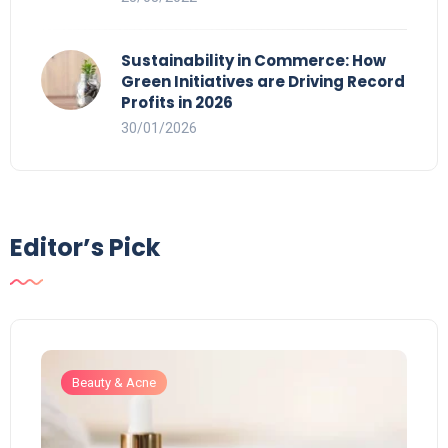
Sustainability in Commerce: How
Green Initiatives are Driving Record
Profits in 2026
30/01/2026
Editor’s Pick
Beauty & Acne