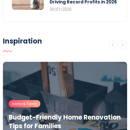
Driving Record Profits in 2026
30/01/2026
Inspiration
Home & Family
Budget-Friendly Home Renovation
Tips for Families