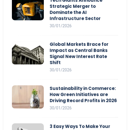
Tech Giants Announce
Strategic Merger to
Dominate the AI
Infrastructure Sector
30/01/2026
Global Markets Brace for
Impact as Central Banks
Signal New Interest Rate
Shift
30/01/2026
Sustainability in Commerce:
How Green Initiatives are
Driving Record Profits in 2026
30/01/2026
3 Easy Ways To Make Your