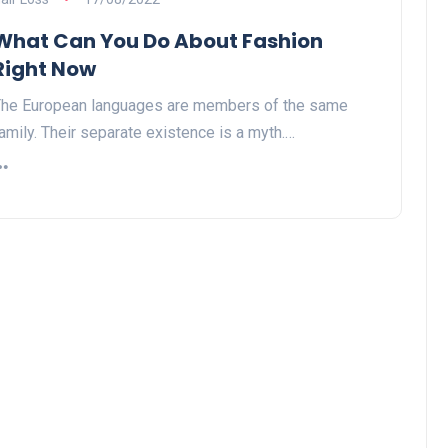
What Can You Do About Fashion
Right Now
he European languages are members of the same
amily. Their separate existence is a myth.…