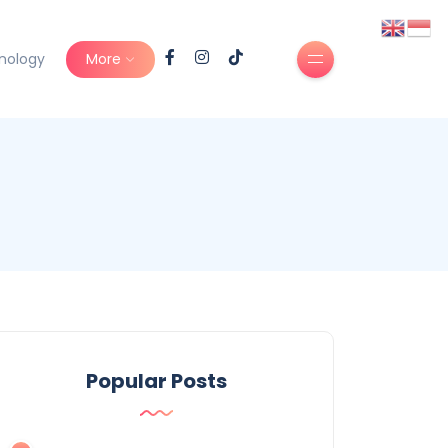
nology
More
Popular Posts