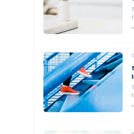
T
f
O
T
f
H