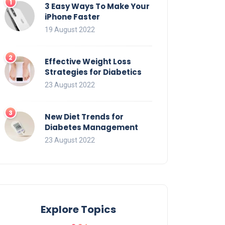
3 Easy Ways To Make Your
iPhone Faster
19 August 2022
Effective Weight Loss
Strategies for Diabetics
23 August 2022
New Diet Trends for
Diabetes Management
23 August 2022
Explore Topics