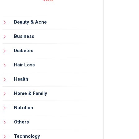
Beauty & Acne
Business
Diabetes
Hair Loss
Health
Home & Family
Nutrition
Others
Technology