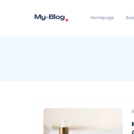
Homepage
Bus
B