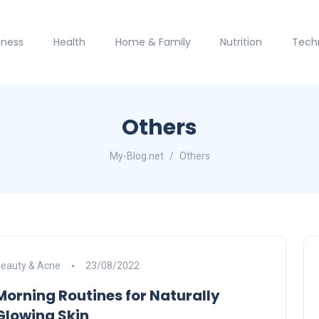
iness
Health
Home & Family
Nutrition
Tech
Others
My-Blog.net
Others
eauty & Acne
23/08/2022
Morning Routines for Naturally
Glowing Skin