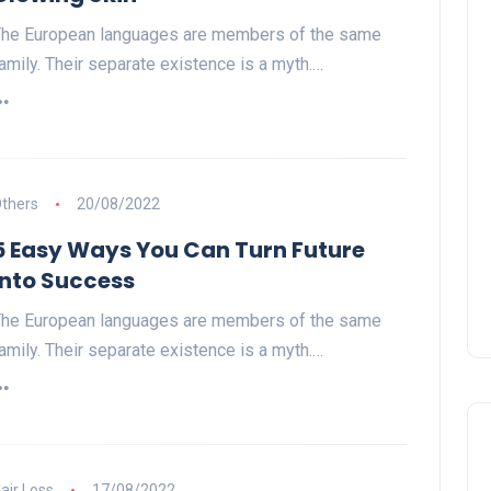
he European languages are members of the same
amily. Their separate existence is a myth.…
thers
20/08/2022
5 Easy Ways You Can Turn Future
Into Success
he European languages are members of the same
amily. Their separate existence is a myth.…
air Loss
17/08/2022