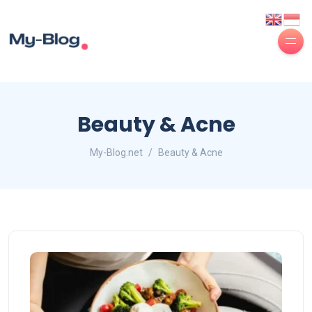
Beauty & Acne
My-Blog.net
Beauty & Acne