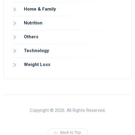
Home & Family
Nutrition
Others
Technology
Weight Loss
Copyright © 2026. All Rights Reserved.
Back to Top