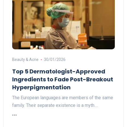
Beauty & Acne
30/01/2026
Top 5 Dermatologist-Approved
Ingredients to Fade Post-Breakout
Hyperpigmentation
The European languages are members of the same
family. Their separate existence is a myth.…