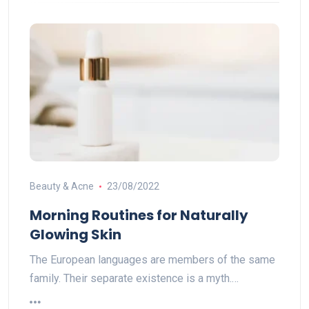
Beauty & Acne
23/08/2022
Morning Routines for Naturally
Glowing Skin
The European languages are members of the same
family. Their separate existence is a myth.…