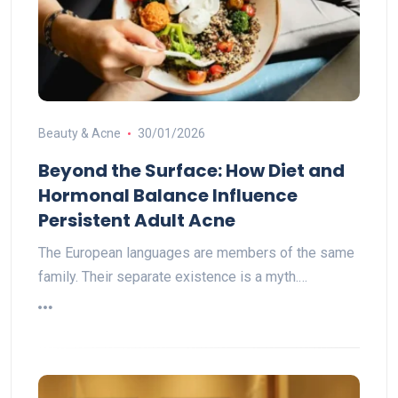
Beauty & Acne
30/01/2026
Beyond the Surface: How Diet and
Hormonal Balance Influence
Persistent Adult Acne
The European languages are members of the same
family. Their separate existence is a myth.…