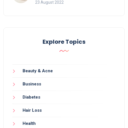
23 August 2022
Explore Topics
Beauty & Acne
Business
Diabetes
Hair Loss
Health