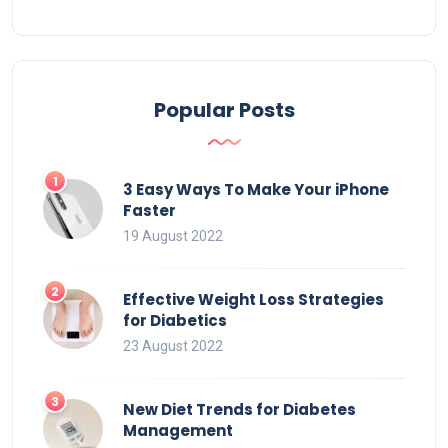
Popular Posts
3 Easy Ways To Make Your iPhone
Faster
19 August 2022
Effective Weight Loss Strategies
for Diabetics
23 August 2022
New Diet Trends for Diabetes
Management