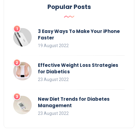
Popular Posts
3 Easy Ways To Make Your iPhone
Faster
19 August 2022
Effective Weight Loss Strategies
for Diabetics
23 August 2022
New Diet Trends for Diabetes
Management
23 August 2022