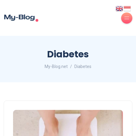
Diabetes
My-Blog.net
Diabetes