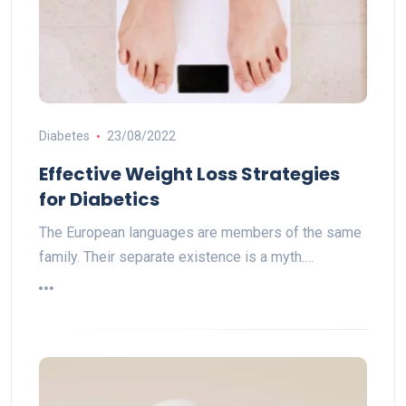
Diabetes
23/08/2022
Effective Weight Loss Strategies
for Diabetics
The European languages are members of the same
family. Their separate existence is a myth.…