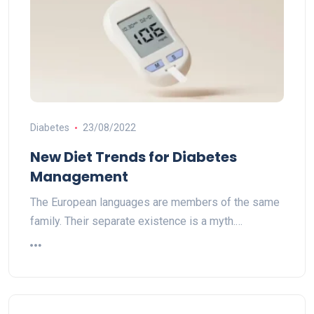
Diabetes
23/08/2022
New Diet Trends for Diabetes
Management
The European languages are members of the same
family. Their separate existence is a myth.…