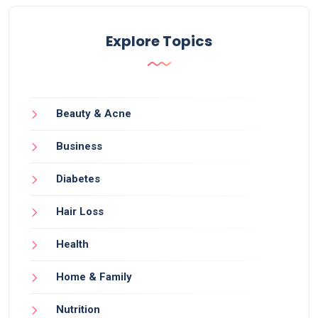
Explore Topics
Beauty & Acne
Business
Diabetes
Hair Loss
Health
Home & Family
Nutrition